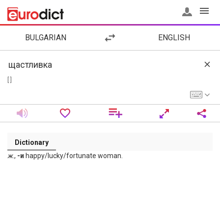
BULGARIAN
ENGLISH
[ ]
Dictionary
ж
.,
-и
happy/lucky/fortunate woman.