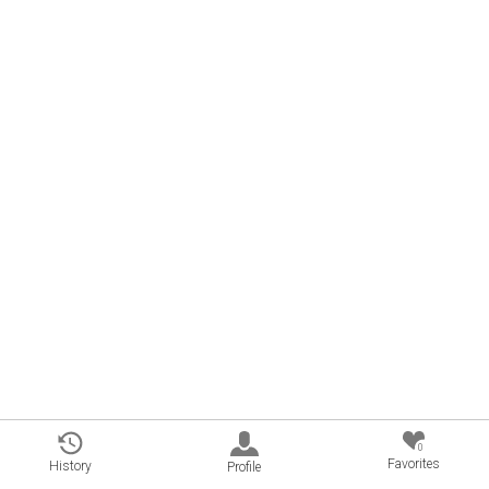
0
Favorites
History
Profile