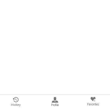
0
Favorites
History
Profile