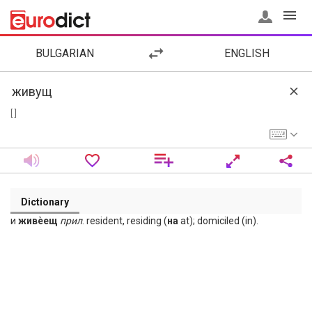
BULGARIAN
ENGLISH
[ ]
Dictionary
и
живѐещ
прил
. resident, residing (
на
at); domiciled (in).