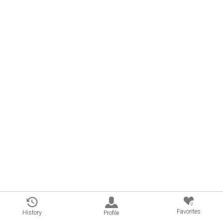
0
Favorites
History
Profile