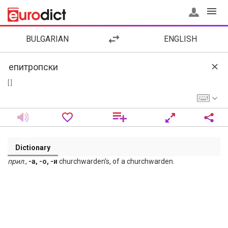
BULGARIAN
ENGLISH
[ ]
Dictionary
прил
.,
-а, -о, -и
churchwarden’s, of a churchwarden.