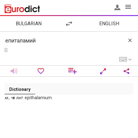
BULGARIAN
ENGLISH
[ ]
Dictionary
м
.,
-и
лит
. epithalamium.