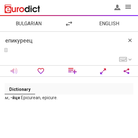
BULGARIAN
ENGLISH
[ ]
Dictionary
м
.,
-йци
Epicurean, epicure.