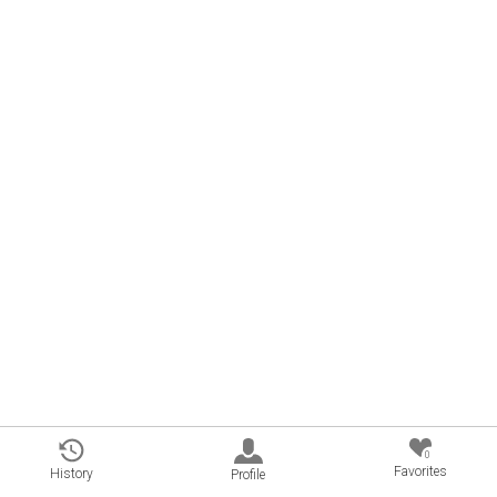
0
Favorites
History
Profile