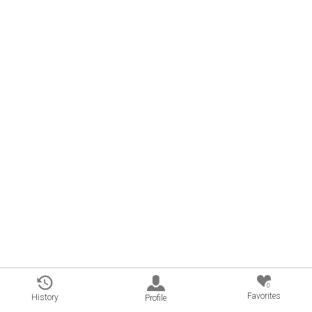
0
Favorites
History
Profile