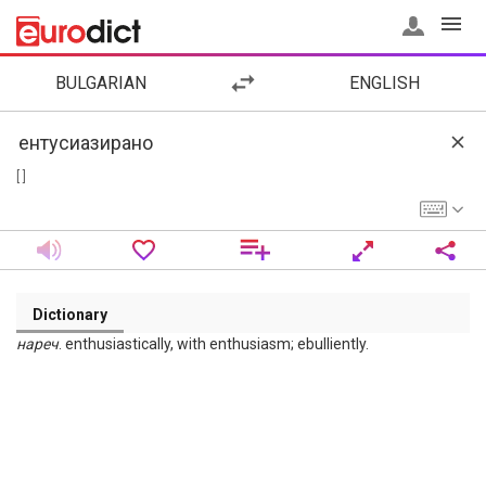
BULGARIAN
ENGLISH
[ ]
Dictionary
нареч
. enthusiastically, with enthusiasm; ebulliently.