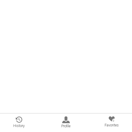
0
Favorites
History
Profile