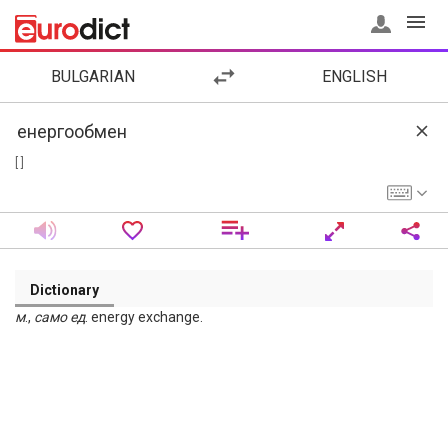
BULGARIAN
ENGLISH
[ ]
Dictionary
м
.,
само
ед
. energy exchange.