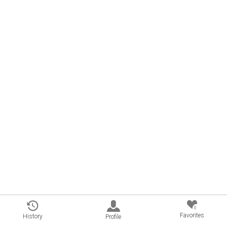
0
Favorites
History
Profile