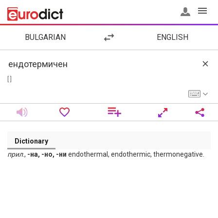
BULGARIAN
ENGLISH
[ ]
Dictionary
прил
.,
-на, -но, -ни
endothermal, endothermic, thermonegative.