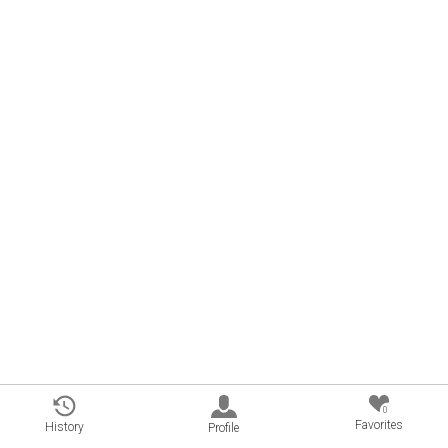
0
Favorites
History
Profile