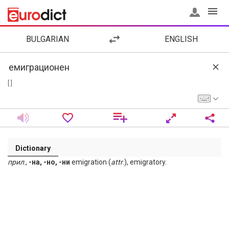
BULGARIAN
ENGLISH
[ ]
Dictionary
прил
.,
-на, -но, -ни
emigration (
attr
.), emigratory.