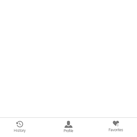
0
Favorites
History
Profile