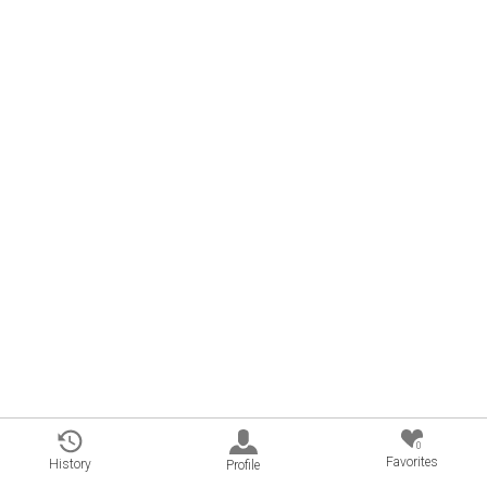
0
Favorites
History
Profile