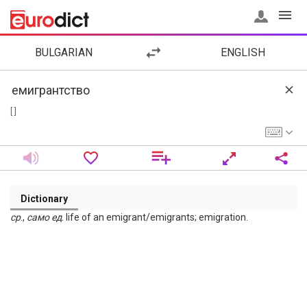
BULGARIAN
ENGLISH
[ ]
Dictionary
ср
.,
само
ед
. life of an emigrant/emigrants; emigration.