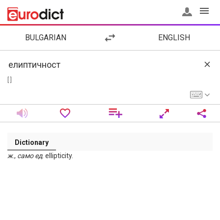
BULGARIAN
ENGLISH
[ ]
Dictionary
ж
.,
само
ед
. ellipticity.