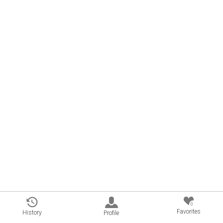
0
Favorites
History
Profile