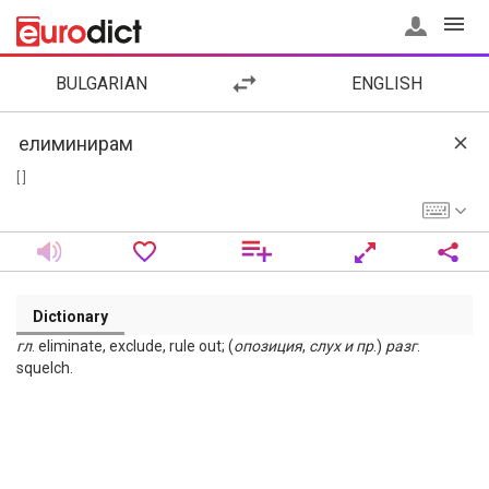
BULGARIAN
ENGLISH
[ ]
Dictionary
гл
. eliminate, exclude, rule out; (
опозиция
,
слух
и
пр
.)
разг
.
squelch.