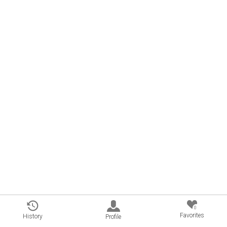
0
Favorites
History
Profile