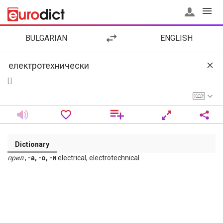
BULGARIAN
ENGLISH
[ ]
Dictionary
прил
.,
-а, -о, -и
electrical, electrotechnical.