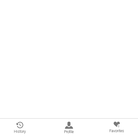
0
Favorites
History
Profile