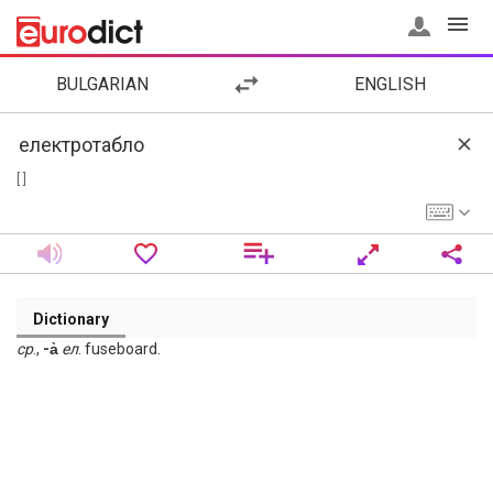
BULGARIAN
ENGLISH
[ ]
Dictionary
ср
.,
-а̀
ел
. fuseboard.