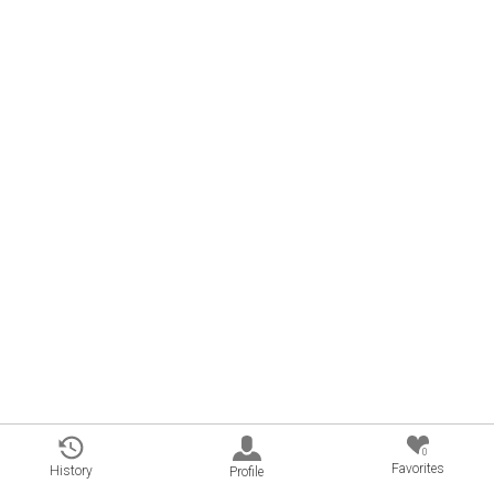
0
Favorites
History
Profile