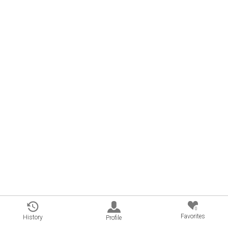
0
Favorites
History
Profile