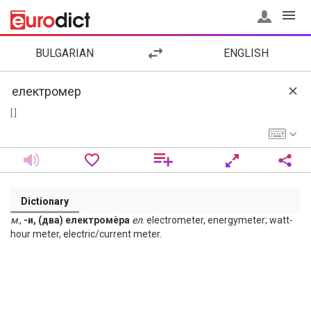
BULGARIAN
ENGLISH
[ ]
Dictionary
м
.,
-и, (два) електромѐра
ел
. electrometer, energymeter; watt-
hour meter, electric/current meter.