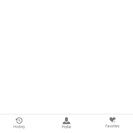
0
Favorites
History
Profile