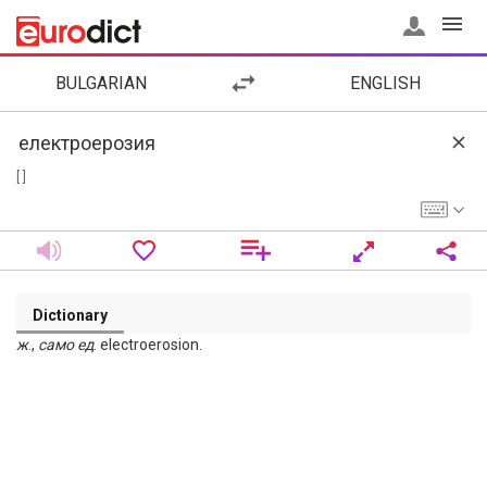
BULGARIAN
ENGLISH
[ ]
Dictionary
ж
.,
само
ед
. electroerosion.