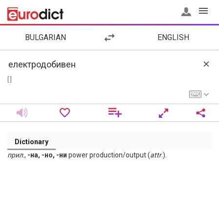
BULGARIAN
ENGLISH
[ ]
Dictionary
прил
.,
-на, -но, -ни
power production/output (
attr
.).