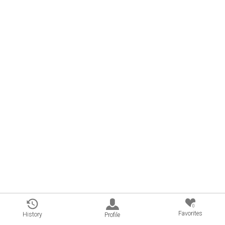
0
Favorites
History
Profile