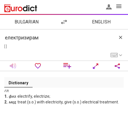
BULGARIAN
ENGLISH
[ ]
Dictionary
гл
.
1.
физ
. electrify, electrize;
2.
мед
. treat (s.o.) with electricity, give (s.o.) electrical treatment.