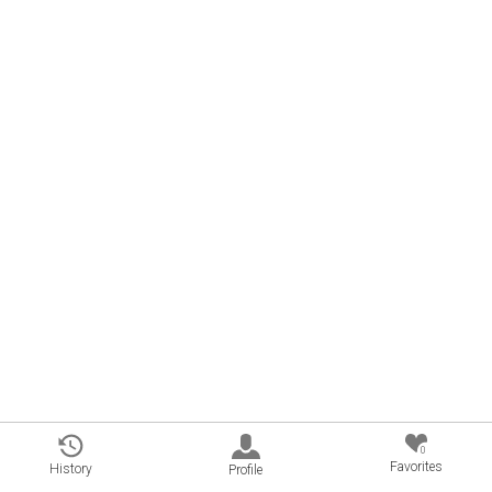
0
Favorites
History
Profile