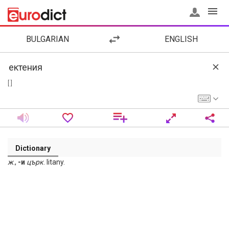
BULGARIAN
ENGLISH
[ ]
Dictionary
ж
.,
-и
църк
. litany.