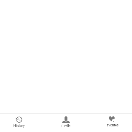
0
Favorites
History
Profile