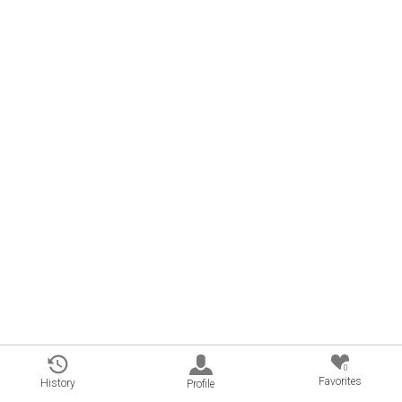
0
Favorites
History
Profile