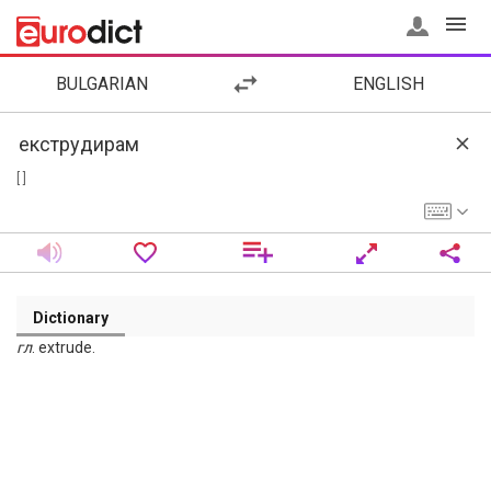
BULGARIAN
ENGLISH
[ ]
Dictionary
гл
. extrude.