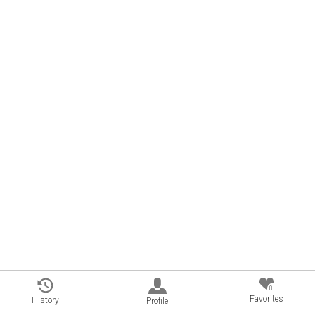
0
Favorites
History
Profile