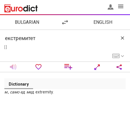
BULGARIAN
ENGLISH
[ ]
Dictionary
м
.,
само
ед
.
мед
. extremity.