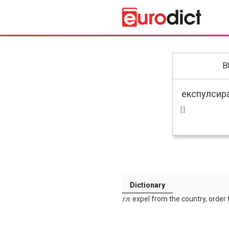
B
[ ]
Dictionary
гл
. expel from the country, order 