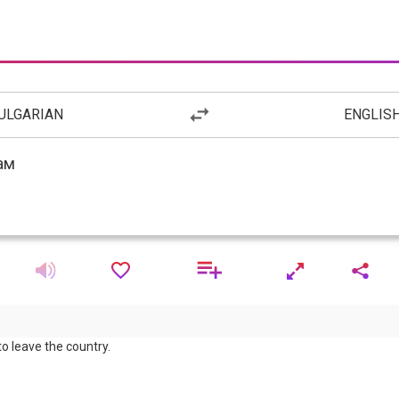
ULGARIAN
ENGLIS
to leave the country.