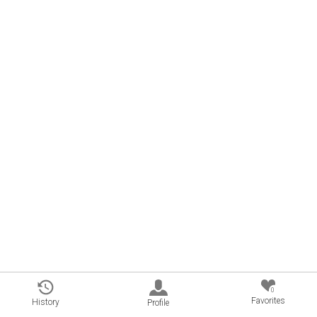
0
Favorites
History
Profile