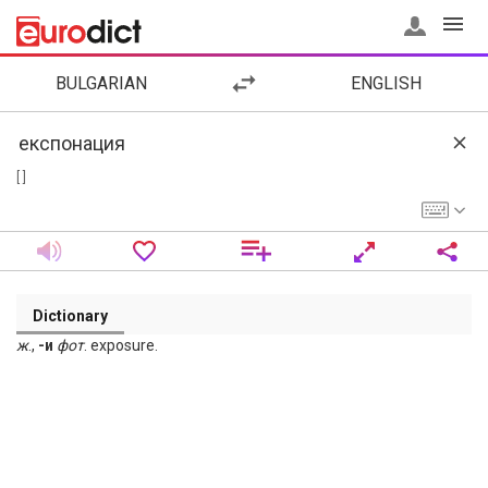
BULGARIAN
ENGLISH
[ ]
Dictionary
ж
.,
-и
фот
. exposure.