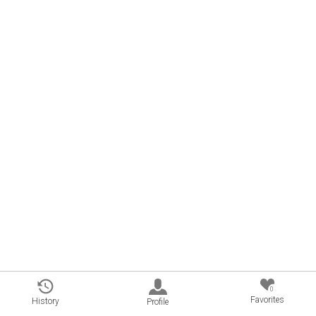
0
Favorites
History
Profile