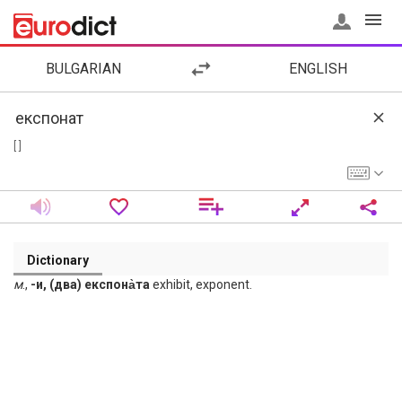
BULGARIAN
ENGLISH
[ ]
Dictionary
м
.,
-и, (два) експона̀та
exhibit, exponent.