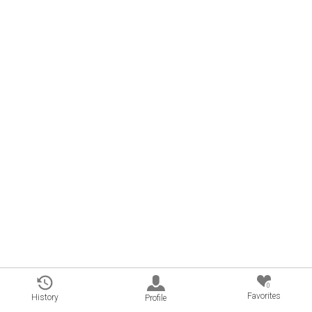
0
Favorites
History
Profile