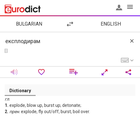
BULGARIAN
ENGLISH
[ ]
Dictionary
гл
.
1.
explode, blow up, burst up; detonate;
2.
прен
. explode, fly out/off, burst, boil over.