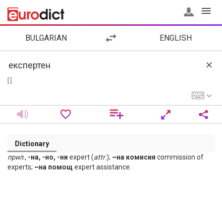
BULGARIAN
ENGLISH
[ ]
Dictionary
прил
.,
-на, -но, -ни
expert (
attr
.);
~на комисия
commission of
experts;
~на помощ
expert assistance.