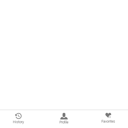
0
Favorites
History
Profile