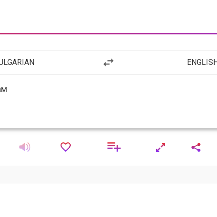
ULGARIAN
ENGLIS