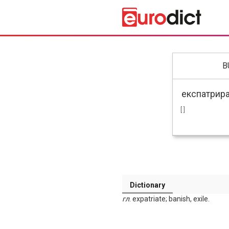
B
[ ]
Dictionary
гл
. expatriate; banish, exile.