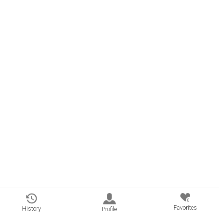
0
Favorites
History
Profile