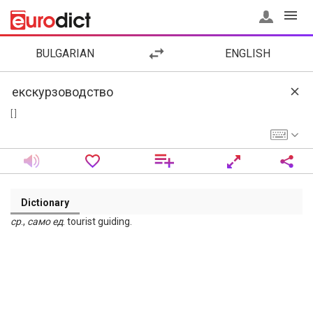
BULGARIAN
ENGLISH
[ ]
Dictionary
ср
.,
само
ед
. tourist guiding.