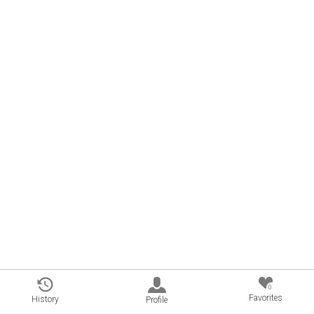
0
Favorites
History
Profile