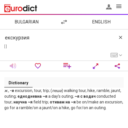
BULGARIAN
ENGLISH
[ ]
Dictionary
ж
.,
-и
excursion, tour, trip; (
пеша
) walking tour, hike, ramble; jaunt,
outing;
еднодневна ~я
a day’s outing;
~я с водач
conducted
tour;
научна ~я
field trip;
отивам на ~я
be on/make an excursion,
go for a ramble/on a jaunt/on a hike, go for/on an outing.