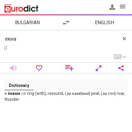
BULGARIAN
ENGLISH
[ ]
Dictionary
= ѐквам
гл
. ring (with), resound; (
за
камбани
) peal; (
за
топ
) roar,
thunder.