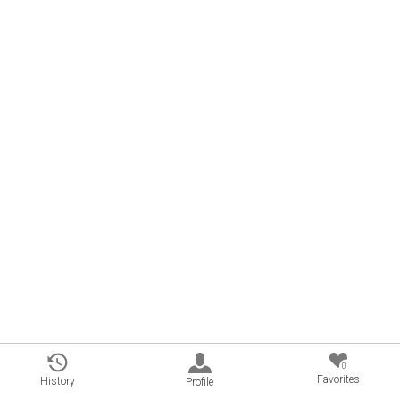
0
Favorites
History
Profile