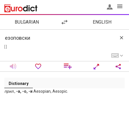
BULGARIAN
ENGLISH
[ ]
Dictionary
прил
.,
-а, -о, -и
Aesopian, Aesopic.