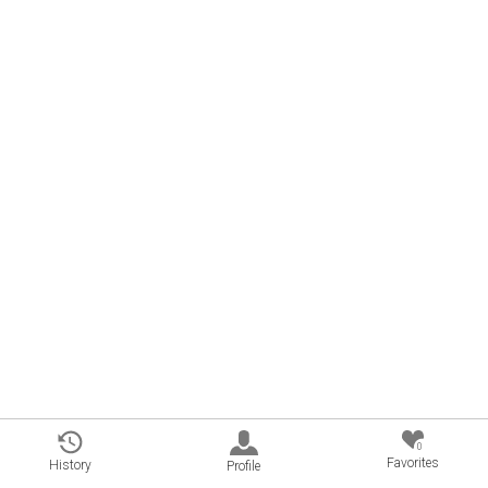
0
Favorites
History
Profile