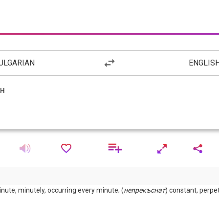
ULGARIAN
ENGLIS
ute, minutely, occurring every minute; (
непрекъснат
) constant, perpet