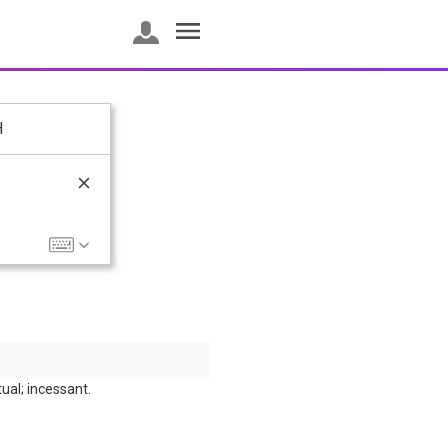
H
ual; incessant.