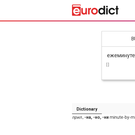
B
[ ]
Dictionary
прил
.,
-на, -но, -ни
minute-by-min