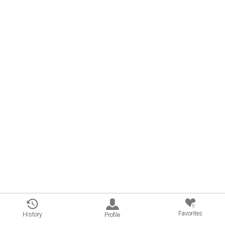
0
Favorites
History
Profile