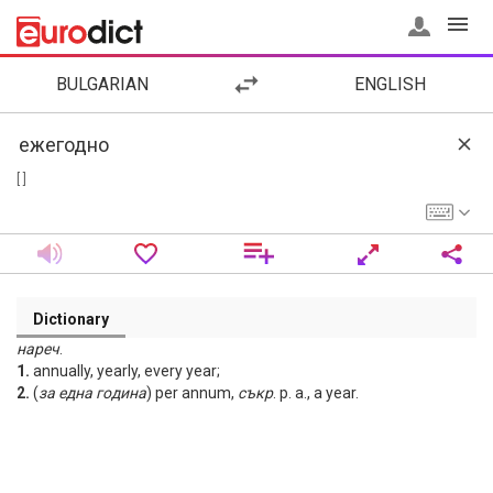
BULGARIAN
ENGLISH
[ ]
Dictionary
нареч
.
1.
annually, yearly, every year;
2.
(
за
една
година
) per annum,
съкр
. p. a., a year.