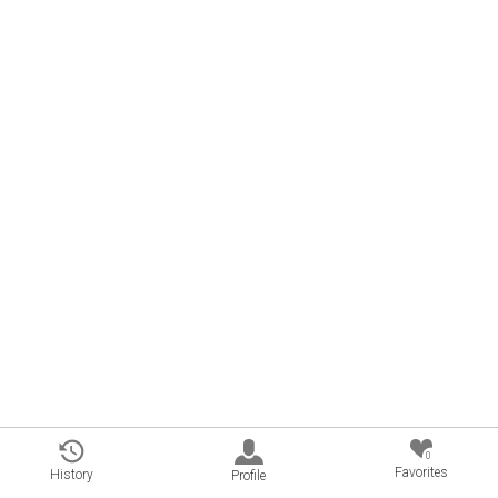
0
Favorites
History
Profile