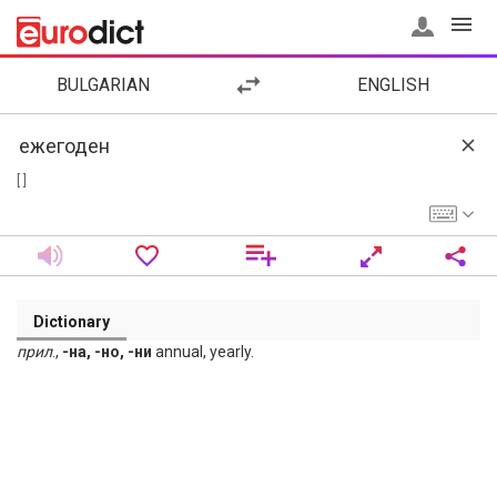
BULGARIAN
ENGLISH
[ ]
Dictionary
прил
.,
-на, -но, -ни
annual, yearly.