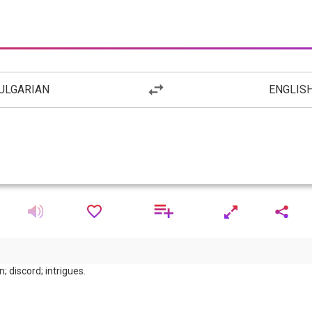
ULGARIAN
ENGLIS
; discord; intrigues.