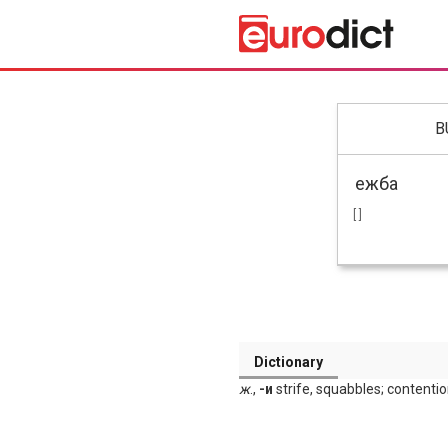
B
[ ]
Dictionary
ж
.,
-и
strife, squabbles; contention