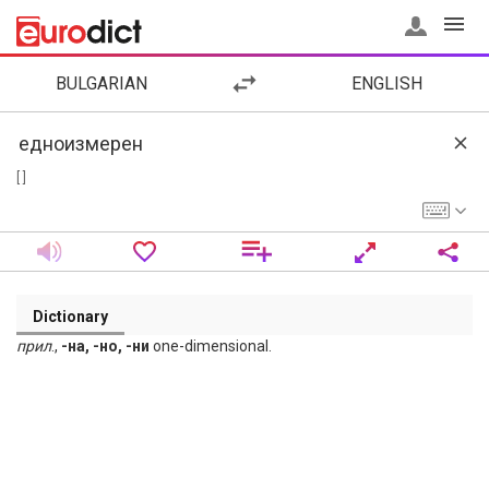
BULGARIAN
ENGLISH
[ ]
Dictionary
прил
.,
-на, -но, -ни
one-dimensional.