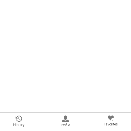
0
Favorites
History
Profile