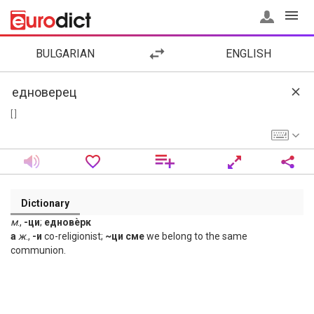
BULGARIAN
ENGLISH
[ ]
Dictionary
м
.,
-ци
;
едновѐрк
а
ж
.,
-и
co-religionist;
~ци сме
we belong to the same
communion.