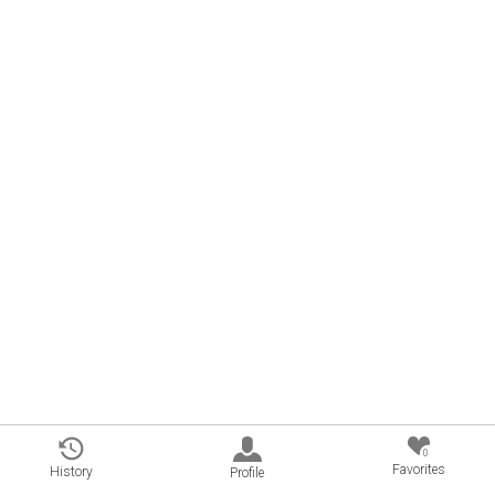
0
Favorites
History
Profile