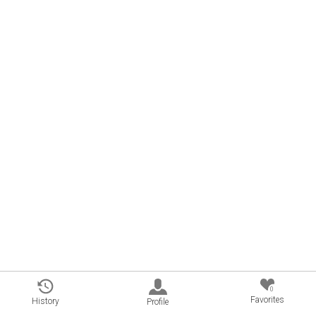
0
Favorites
History
Profile