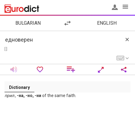
BULGARIAN
ENGLISH
[ ]
Dictionary
прил
.,
-на, -но, -ни
of the same faith.