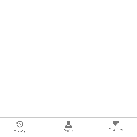
0
Favorites
History
Profile