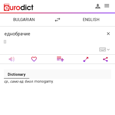
BULGARIAN
ENGLISH
[ ]
Dictionary
ср
.,
само
ед
.
биол
. monogamy.