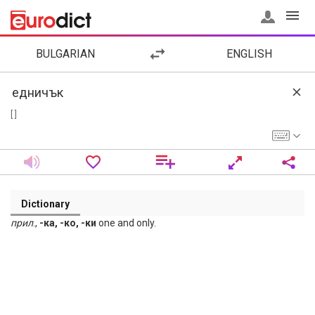
BULGARIAN
ENGLISH
[ ]
Dictionary
прил
.,
-ка, -ко, -ки
one and only.