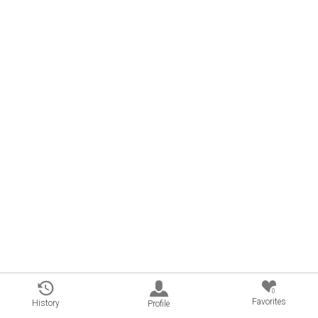
0
Favorites
History
Profile