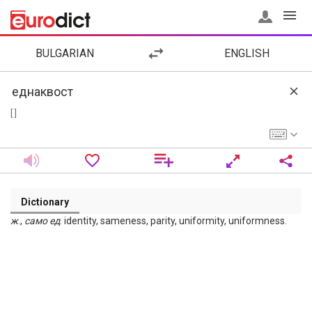
BULGARIAN
ENGLISH
[ ]
Dictionary
ж
.,
само
ед
. identity, sameness, parity, uniformity, uniformness.