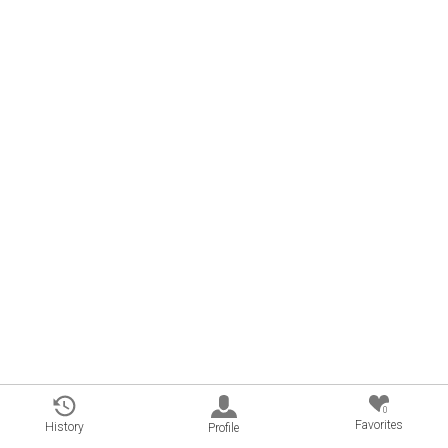
0
Favorites
History
Profile