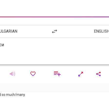
ULGARIAN
ENGLIS
nd so much/many.