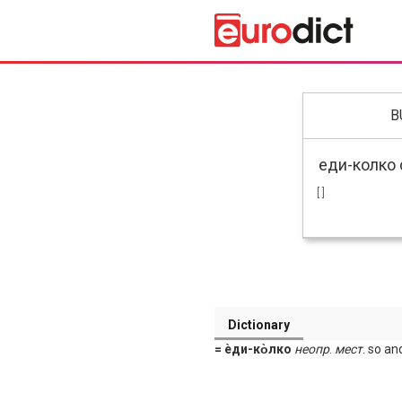
B
[ ]
Dictionary
= ѐди-ко̀лко
неопр
.
мест
. so a