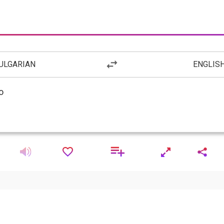
ULGARIAN
ENGLIS