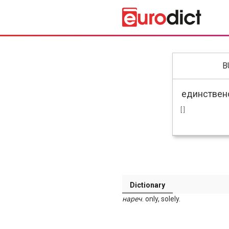
B
[ ]
Dictionary
нареч
. only, solely.