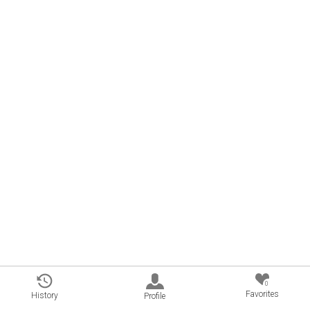
0
Favorites
History
Profile