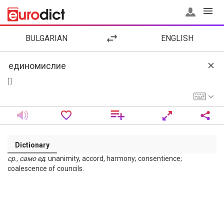
BULGARIAN
ENGLISH
[ ]
Dictionary
ср
.,
само
ед
. unanimity, accord, harmony; consentience;
coalescence of councils.