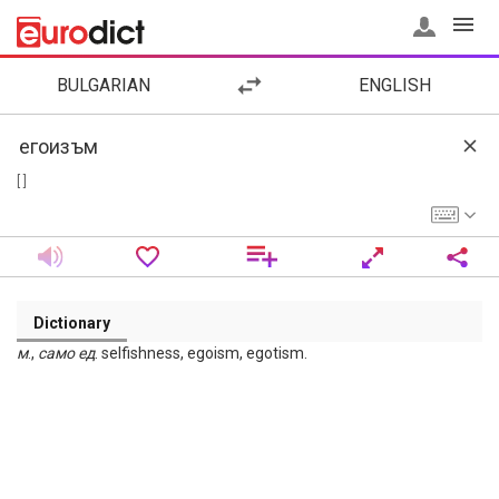
BULGARIAN
ENGLISH
[ ]
Dictionary
м
.,
само
ед
. selfishness, egoism, egotism.