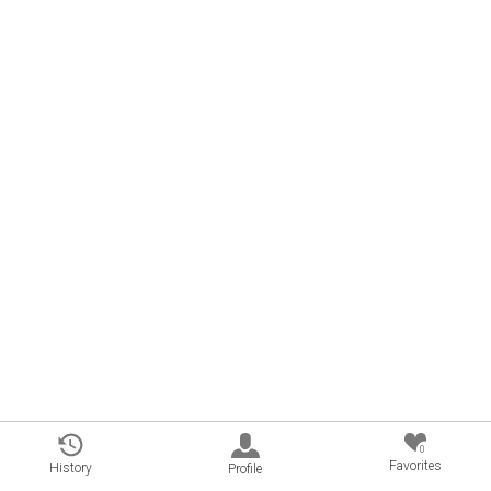
0
Favorites
History
Profile