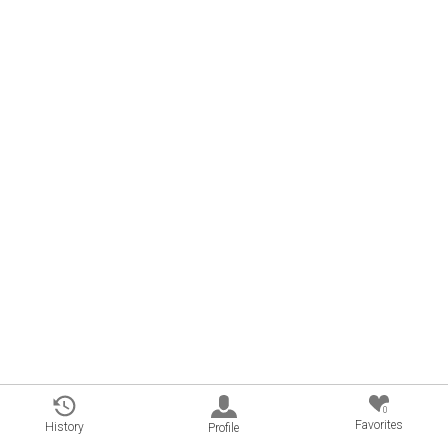
0
Favorites
History
Profile