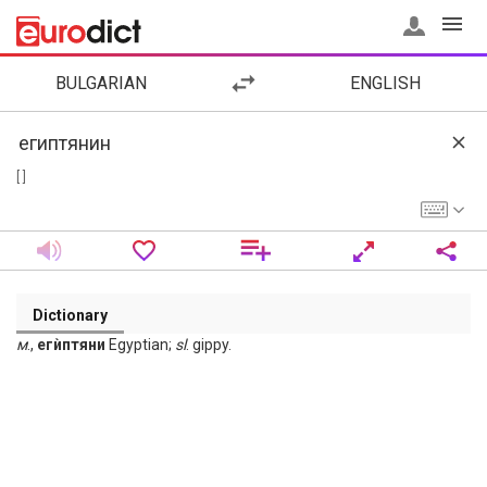
BULGARIAN
ENGLISH
[ ]
Dictionary
м
.,
егѝптяни
Egyptian;
sl
. gippy.