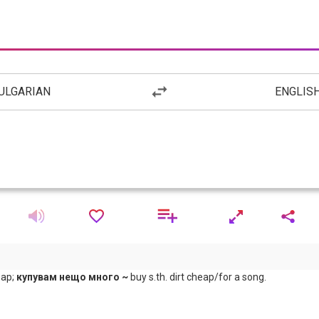
ULGARIAN
ENGLIS
eap;
купувам нещо много ~
buy s.th. dirt cheap/for a song.