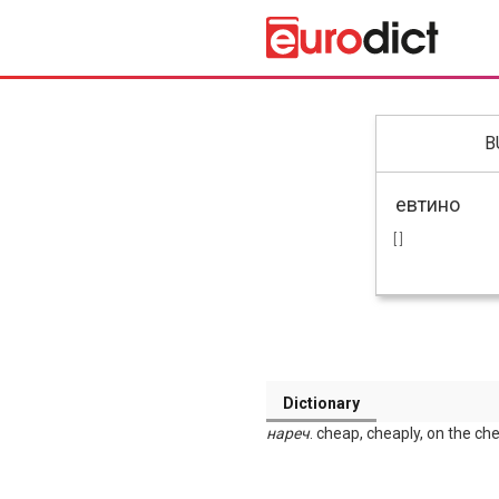
B
[ ]
Dictionary
нареч
. cheap, cheaply, on the ch