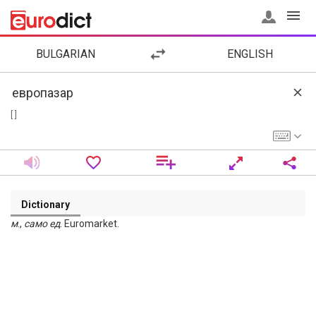
BULGARIAN
ENGLISH
[ ]
Dictionary
м
.,
само
ед
. Euromarket.