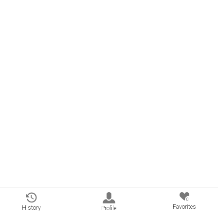
0
Favorites
History
Profile