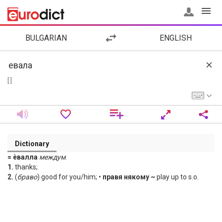
BULGARIAN
ENGLISH
[ ]
Dictionary
= ѐвалла
междум
.
1.
thanks;
2.
(
браво
) good for you/him; •
правя някому ~
play up to s.o.