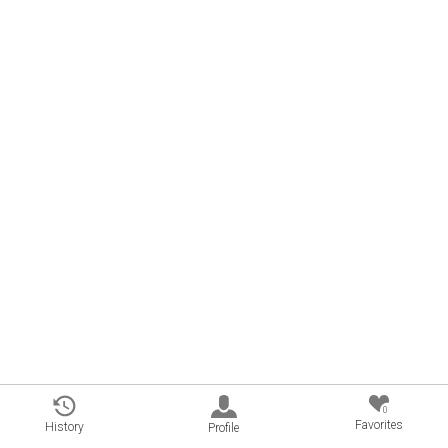
0
Favorites
History
Profile